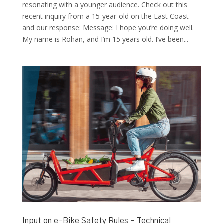
resonating with a younger audience. Check out this
recent inquiry from a 15-year-old on the East Coast
and our response: Message: I hope you’re doing well.
My name is Rohan, and I’m 15 years old. I’ve been...
Input on e-Bike Safety Rules – Technical