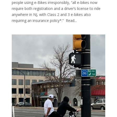
people using e-Bikes irresponsibly, “all e-bikes now
require both registration and a driver’s license to ride
anywhere in NJ, with Class 2 and 3 e-bikes also
requiring an insurance policy*.” Read...