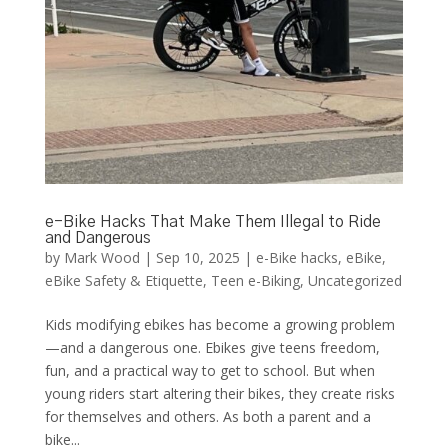
e-Bike Hacks That Make Them Illegal to Ride
and Dangerous
by
Mark Wood
|
Sep 10, 2025
|
e-Bike hacks
,
eBike
,
eBike Safety & Etiquette
,
Teen e-Biking
,
Uncategorized
Kids modifying ebikes has become a growing problem
—and a dangerous one. Ebikes give teens freedom,
fun, and a practical way to get to school. But when
young riders start altering their bikes, they create risks
for themselves and others. As both a parent and a
bike...