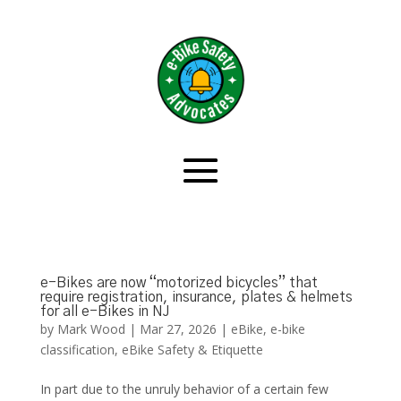
e-Bikes are now “motorized bicycles” that
require registration, insurance, plates & helmets
for all e-Bikes in NJ
by
Mark Wood
|
Mar 27, 2026
|
eBike
,
e-bike
classification
,
eBike Safety & Etiquette
In part due to the unruly behavior of a certain few