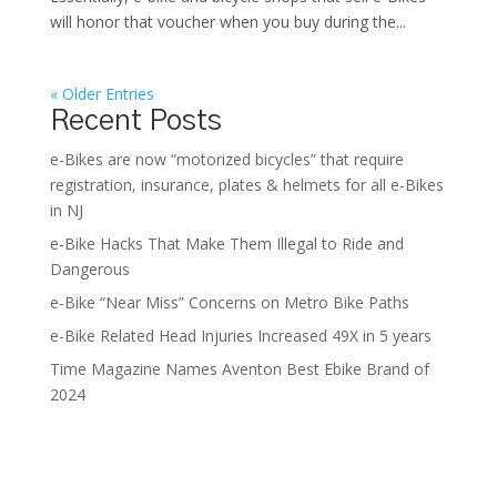
will honor that voucher when you buy during the...
« Older Entries
Recent Posts
e-Bikes are now “motorized bicycles” that require
registration, insurance, plates & helmets for all e-Bikes
in NJ
e-Bike Hacks That Make Them Illegal to Ride and
Dangerous
e-Bike “Near Miss” Concerns on Metro Bike Paths
e-Bike Related Head Injuries Increased 49X in 5 years
Time Magazine Names Aventon Best Ebike Brand of
2024