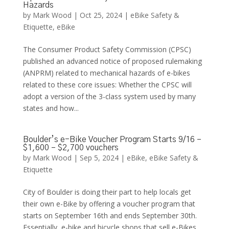
Hazards
by
Mark Wood
|
Oct 25, 2024
|
eBike Safety &
Etiquette
,
eBike
The Consumer Product Safety Commission (CPSC)
published an advanced notice of proposed rulemaking
(ANPRM) related to mechanical hazards of e-bikes
related to these core issues: Whether the CPSC will
adopt a version of the 3-class system used by many
states and how...
Boulder’s e-Bike Voucher Program Starts 9/16 –
$1,600 – $2,700 vouchers
by
Mark Wood
|
Sep 5, 2024
|
eBike
,
eBike Safety &
Etiquette
City of Boulder is doing their part to help locals get
their own e-Bike by offering a voucher program that
starts on September 16th and ends September 30th.
Essentially, e-bike and bicycle shops that sell e-Bikes