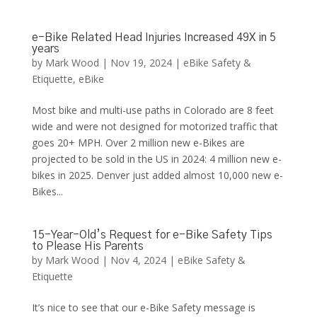
e-Bike Related Head Injuries Increased 49X in 5
years
by
Mark Wood
|
Nov 19, 2024
|
eBike Safety &
Etiquette
,
eBike
Most bike and multi-use paths in Colorado are 8 feet
wide and were not designed for motorized traffic that
goes 20+ MPH. Over 2 million new e-Bikes are
projected to be sold in the US in 2024: 4 million new e-
bikes in 2025. Denver just added almost 10,000 new e-
Bikes...
15-Year-Old’s Request for e-Bike Safety Tips
to Please His Parents
by
Mark Wood
|
Nov 4, 2024
|
eBike Safety &
Etiquette
It’s nice to see that our e-Bike Safety message is